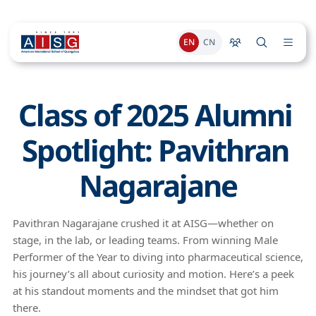
EN
CN
Class of 2025 Alumni 
Spotlight: Pavithran 
Nagarajane
Pavithran Nagarajane crushed it at AISG—whether on
stage, in the lab, or leading teams. From winning Male
Performer of the Year to diving into pharmaceutical science,
his journey’s all about curiosity and motion. Here’s a peek
at his standout moments and the mindset that got him
there.