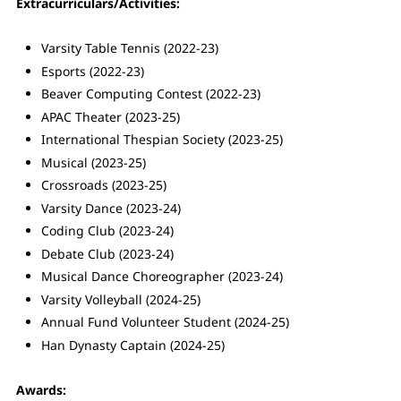
Extracurriculars/Activities:
Varsity Table Tennis (2022-23)
Esports (2022-23)
Beaver Computing Contest (2022-23)
APAC Theater (2023-25)
International Thespian Society (2023-25)
Musical (2023-25)
Crossroads (2023-25)
Varsity Dance (2023-24)
Coding Club (2023-24)
Debate Club (2023-24)
Musical Dance Choreographer (2023-24)
Varsity Volleyball (2024-25)
Annual Fund Volunteer Student (2024-25)
Han Dynasty Captain (2024-25)
Awards: