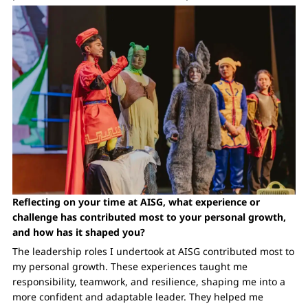
Reflecting on your time at AISG, what experience or
challenge has contributed most to your personal growth,
and how has it shaped you?
The leadership roles I undertook at AISG contributed most to
my personal growth. These experiences taught me
responsibility, teamwork, and resilience, shaping me into a
more confident and adaptable leader. They helped me