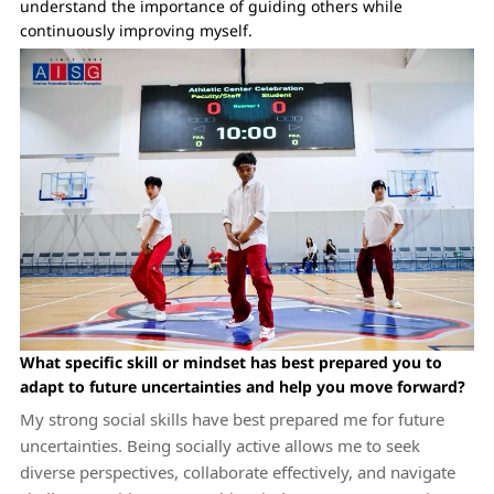
understand the importance of guiding others while
continuously improving myself.
What specific skill or mindset has best prepared you to
adapt to future uncertainties and help you move forward?
My strong social skills have best prepared me for future
uncertainties. Being socially active allows me to seek
diverse perspectives, collaborate effectively, and navigate