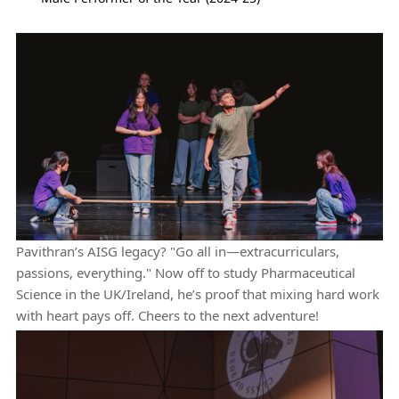
Pavithran’s AISG legacy? "Go all in—extracurriculars,
passions, everything." Now off to study Pharmaceutical
Science in the UK/Ireland, he’s proof that mixing hard work
with heart pays off. Cheers to the next adventure!