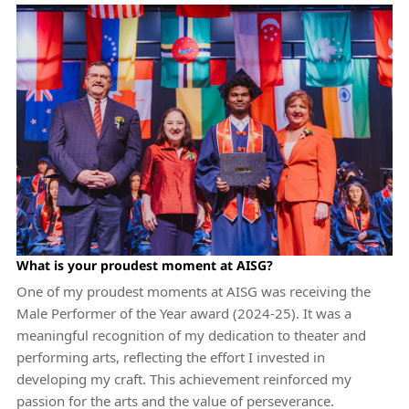
What is your proudest moment at AISG?
One of my proudest moments at AISG was receiving the
Male Performer of the Year award (2024-25). It was a
meaningful recognition of my dedication to theater and
performing arts, reflecting the effort I invested in
developing my craft. This achievement reinforced my
passion for the arts and the value of perseverance.