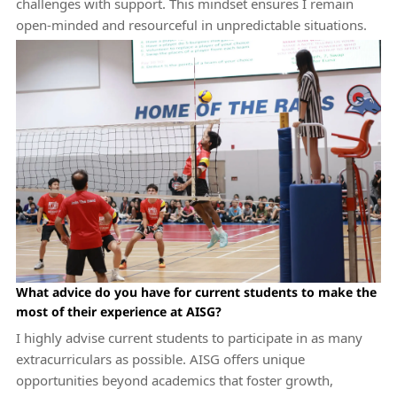
challenges with support. This mindset ensures I remain
open-minded and resourceful in unpredictable situations.
What advice do you have for current students to make the
most of their experience at AISG?
I highly advise current students to participate in as many
extracurriculars as possible. AISG offers unique
opportunities beyond academics that foster growth,