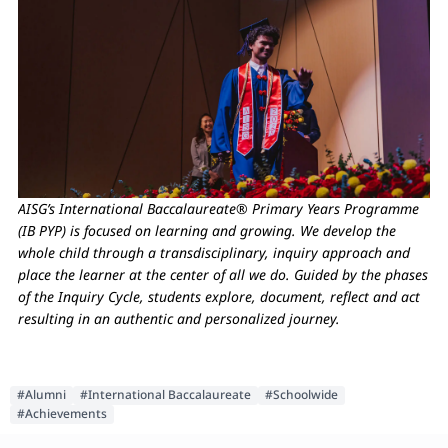
AISG’s International Baccalaureate® Primary Years Programme
(IB PYP) is focused on learning and growing. We develop the
whole child through a transdisciplinary, inquiry approach and
place the learner at the center of all we do. Guided by the phases
of the Inquiry Cycle, students explore, document, reflect and act
resulting in an authentic and personalized journey.
#Alumni
#International Baccalaureate
#Schoolwide
#Achievements