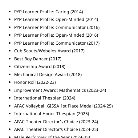
PYP Learner Profile: Caring (2014)
PYP Learner Profile: Open-Minded (2014)
PYP Learner Profile: Communicator (2016)
PYP Learner Profile: Open-Minded (2016)
PYP Learner Profile: Communicator (2017)
Cub Scouts/Webelos Award (2017)
Best Boy Dancer (2017)
Citizenship Award (2018)
Mechanical Design Award (2018)
Honor Roll (2022-23)
Improvement Award: Mathematics (2023-24)
International Thespian (2024)
APAC Volleyball GISSA 1st Place Medal (2024-25)
International Honor Thespian (2025)
APAC Theater Director’s Choice (2023-24)
APAC Theater Director’s Choice (2024-25)
Male Performer of the Year (2024-25)