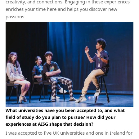
creativity, and connections. Engaging in these experiences
enriches your time here and helps you discover new
passions.
What universities have you been accepted to, and what
field of study do you plan to pursue? How did your
experiences at AISG shape that decision?
I was accepted to five UK universities and one in Ireland for