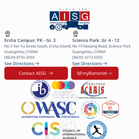
Ersha Campus: PK - Gr. 3
Science Park: Gr. 4 - 12
No 3 Yan Yu Street South, Ersha Island, 
No 19 Kexiang Road, Science Park 
Guangzhou, CHINA

Guangzhou, CHINA

(8620) 8735 3392
(8620) 3213 5555
See Directions
See Directions
Contact AISG
myRamsnet