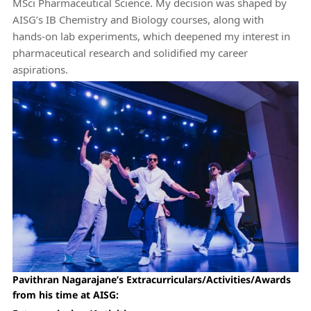
MSci Pharmaceutical Science. My decision was shaped by
AISG’s IB Chemistry and Biology courses, along with
hands-on lab experiments, which deepened my interest in
pharmaceutical research and solidified my career
aspirations.
Pavithran Nagarajane’s Extracurriculars/Activities/Awards
from his time at AISG: