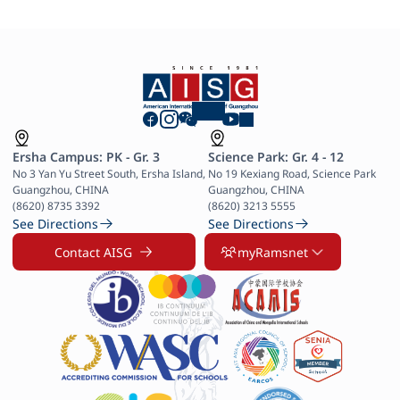
Ersha Campus: PK - Gr. 3
Science Park: Gr. 4 - 12
No 3 Yan Yu Street South, Ersha Island, 
No 19 Kexiang Road, Science Park 
Guangzhou, CHINA

Guangzhou, CHINA

(8620) 8735 3392
(8620) 3213 5555
See Directions
See Directions
Contact AISG
myRamsnet