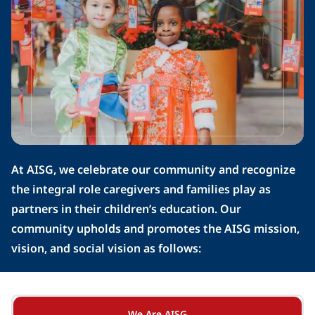
At AISG, we celebrate our community and recognize 
the integral role caregivers and families play as 
partners in their children’s education. Our 
community upholds and promotes the AISG mission, 
vision, and social vision as follows:
We Are AISG