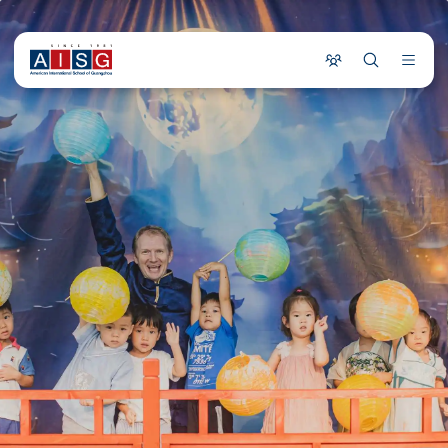
COMMUNITY