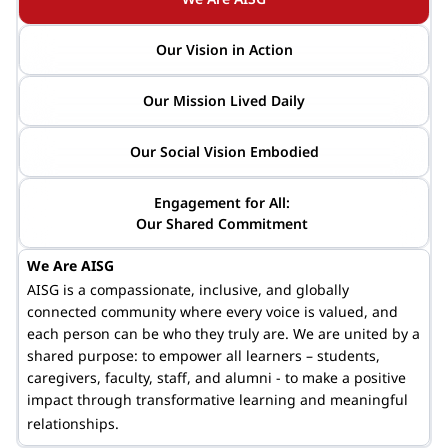
Our Vision in Action
Our Mission Lived Daily
Our Social Vision Embodied
Engagement for All: 

Our Shared Commitment 
We Are AISG
AISG is a compassionate, inclusive, and globally
connected community where every voice is valued, and
each person can be who they truly are. We are united by a
shared purpose:
to empower
all learners – students,
caregivers, faculty, staff, and alumni - to make a positive
impact through transformative learning and meaningful
relationships.