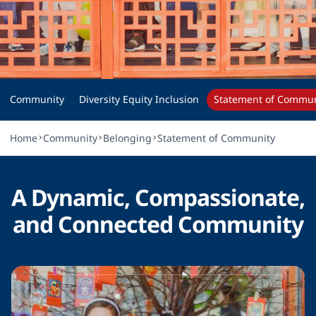
Statement of 
Community
Community
Diversity Equity Inclusion
Statement of Commun
Home
Community
Belonging
Statement of Community
A Dynamic, Compassionate,
and Connected Community