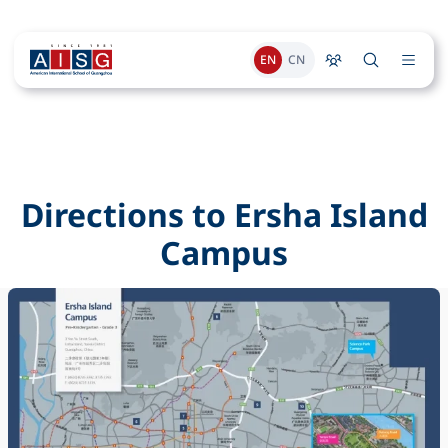
EN
CN
Directions to Ersha Island
Campus