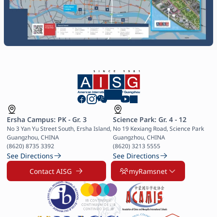
Ersha Campus: PK - Gr. 3
Science Park: Gr. 4 - 12
No 3 Yan Yu Street South, Ersha Island, 
No 19 Kexiang Road, Science Park 
Guangzhou, CHINA

Guangzhou, CHINA

(8620) 8735 3392
(8620) 3213 5555
See Directions
See Directions
Contact AISG
myRamsnet