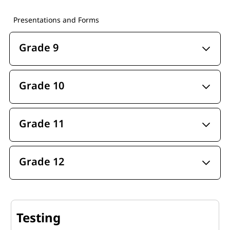
Presentations and Forms
Grade 9
Grade 10
Grade 11
Grade 12
Testing