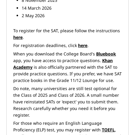
8 November 2025
14 March 2026
2 May 2026
To register for the SAT, please follow the instructions
here
.
For registration deadlines, click
here
.
When you download the College Board's
Bluebook
app, you have access to practice questions.
Khan
Academy
is also officially partnered with the SAT to
provide practice questions. If you prefer, we have SAT
practice books in the Grade 11/12 Lounge for use.
Do note, many universities are still test optional for
the Class of 2025 and Class of 2026. A small number
have reinstated SATs or 'expect' you to submit them.
Research carefully whether you need it before you
register.
For those who require an English Language
Proficiency (ELP) test, you may register with
TOEFL
,