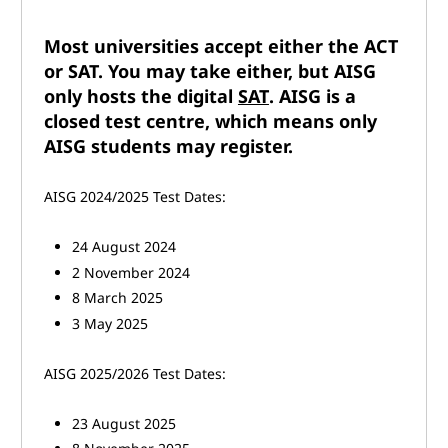
Most universities accept either the ACT
or SAT. You may take either, but AISG
only hosts the digital
SAT
. AISG is a
closed test centre, which means only
AISG students may register.
AISG 2024/2025 Test Dates:
24 August 2024
2 November 2024
8 March 2025
3 May 2025
AISG 2025/2026 Test Dates:
23 August 2025