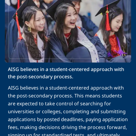
AISG believes in a student-centered approach with 
the post-secondary process.
AISG believes in a student-centered approach with
the post-secondary process. This means students
are expected to take control of searching for
universities or colleges, completing and submitting
applications by posted deadlines, paying application
fees, making decisions driving the process forward,
signing up for standardized tests, and ultimately