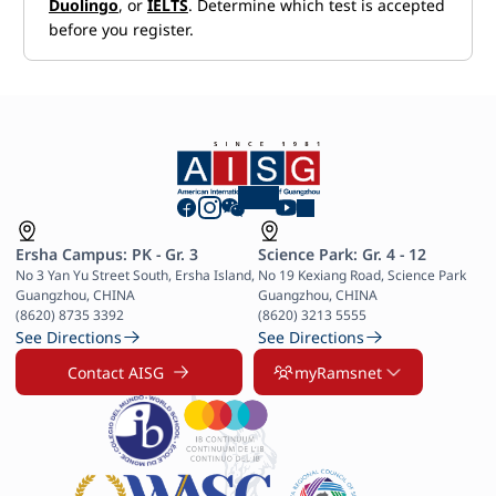
Duolingo
, or
IELTS
. Determine which test is accepted
before you register.
Ersha Campus: PK - Gr. 3
Science Park: Gr. 4 - 12
No 3 Yan Yu Street South, Ersha Island, 
No 19 Kexiang Road, Science Park 
Guangzhou, CHINA

Guangzhou, CHINA

(8620) 8735 3392
(8620) 3213 5555
See Directions
See Directions
Contact AISG
myRamsnet