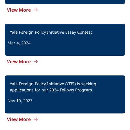
View More
Yale Foreign Policy Initiative Essay Contest
Mar 4, 2024
View More
Yale Foreign Policy Initiative (YFPI) is seeking 
applications for our 2024 Fellows Program.
Nov 10, 2023
View More