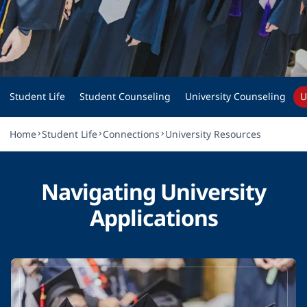
STUDENT LIFE
University Resources
Student Life
Student Counseling
University Counseling
U
Home
Student Life
Connections
University Resources
Navigating University
Applications