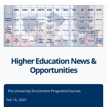
Higher Education News &
Opportunities
Pre-University Enrichment Programs/Courses
Feb 16, 2025