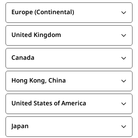
Europe (Continental)
United Kingdom
Canada
Hong Kong, China
United States of America
Japan