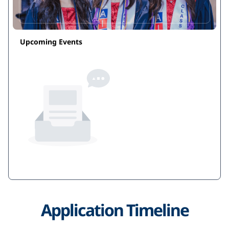
costs, and course offerings. When we speak of the
'right fit', you must also consider if you will literally
fit in. We look forward to working with you during
Upcoming Events
this exciting moment in your life.
No events
Application Timeline