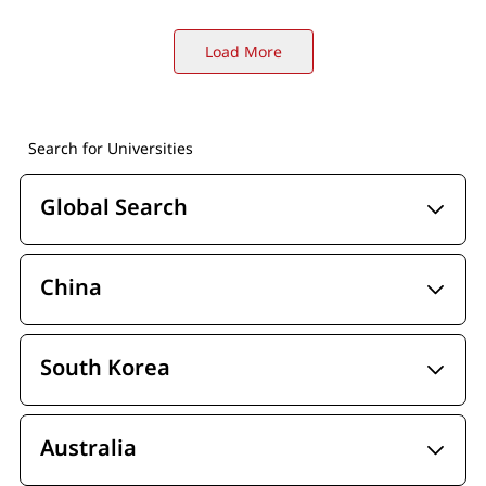
Load More
Search for Universities
Global Search
China
South Korea
Australia