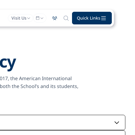
Visit Us
Quick Links
icy
2017, the American International
oth the School’s and its students,