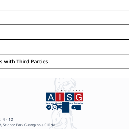
 with Third Parties
. 4 - 12
d, Science Park Guangzhou, CHINA
