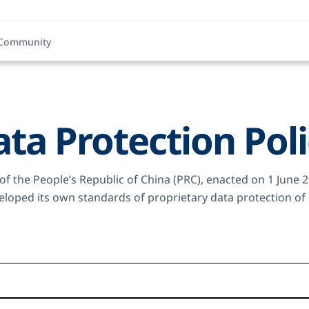
Community
ta Protection Pol
 of the People’s Republic of China (PRC), enacted on 1 June 
oped its own standards of proprietary data protection of b