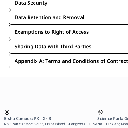
Data Security
Data Retention and Removal
Exemptions to Right of Access
Sharing Data with Third Parties
Appendix A: Terms and Conditions of Contracts
Ersha Campus: PK - Gr. 3
Science Park: Gr
No 3 Yan Yu Street South, Ersha Island, Guangzhou, CHINA

No 19 Kexiang Roa