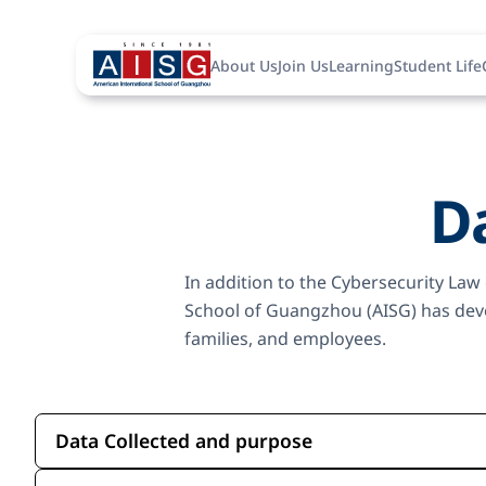
About Us
Join Us
Learning
Student Life
Da
In addition to the Cybersecurity Law
School of Guangzhou (AISG) has devel
families, and employees.
Data Collected and purpose