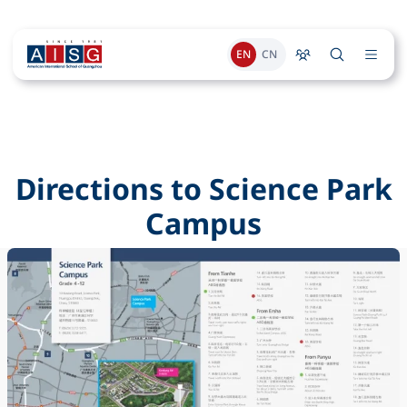
EN
CN
Directions to Science Park
Campus