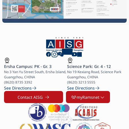
Ersha Campus: PK - Gr. 3
Science Park: Gr. 4 - 12
No 3 Yan Yu Street South, Ersha Island, 
No 19 Kexiang Road, Science Park 
Guangzhou, CHINA

Guangzhou, CHINA

(8620) 8735 3392
(8620) 3213 5555
See Directions
See Directions
Contact AISG
myRamsnet