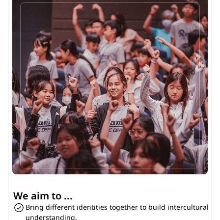
We aim to ...
Bring different identities together to build intercultural 
understanding.