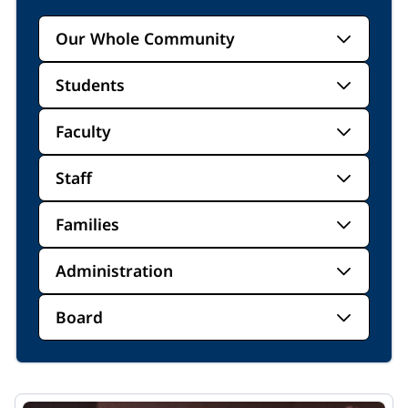
Our Whole Community
Students
Faculty
Staff
Families
Administration
Board