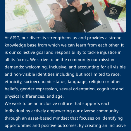
At AISG, our diversity strengthens us and provides a strong
knowledge base from which we can learn from each other. It
is our collective goal and responsibility to tackle injustice in
all its forms. We strive to be the community our mission
demands: welcoming, inclusive, and accounting for all visible
and non-visible identities including but not limited to race,
ethnicity, socioeconomic status, language, religion or other
beliefs, gender expression, sexual orientation, cognitive and
physical differences, and age.
We work to be an inclusive culture that supports each
individual by actively empowering our diverse community
through an asset-based mindset that focuses on identifying
opportunities and positive outcomes. By creating an inclusive