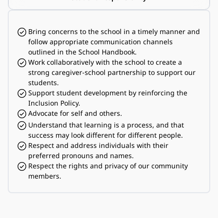
Bring concerns to the school in a timely manner and 
follow appropriate communication channels 
outlined in the School Handbook.
Work collaboratively with the school to create a 
strong caregiver-school partnership to support our 
students.
Support student development by reinforcing the 
Inclusion Policy.
Advocate for self and others.
Understand that learning is a process, and that 
success may look different for different people.
Respect and address individuals with their 
preferred pronouns and names.
Respect the rights and privacy of our community 
members.