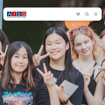
COMMUNITY