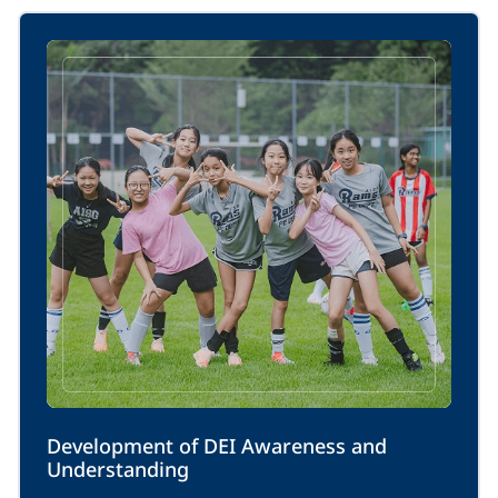
Development of DEI Awareness and 
Understanding 