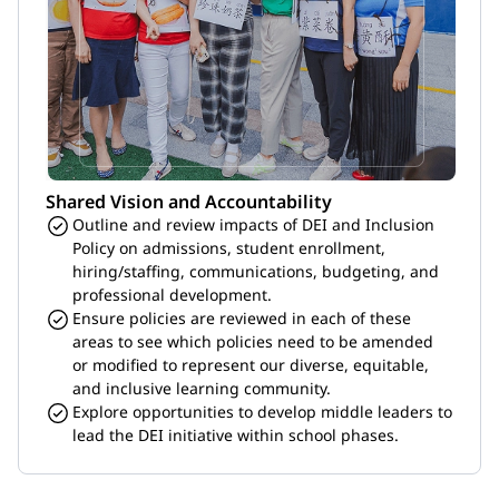
Shared Vision and Accountability
Outline and review impacts of DEI and Inclusion 
Policy on admissions, student enrollment, 
hiring/staffing, communications, budgeting, and 
professional development.
Ensure policies are reviewed in each of these 
areas to see which policies need to be amended 
or modified to represent our diverse, equitable, 
and inclusive learning community.
Explore opportunities to develop middle leaders to 
lead the DEI initiative within school phases.