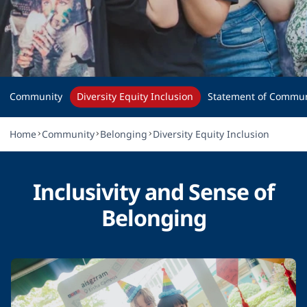
Diversity, Equity, 
and Inclusion
Community
Diversity Equity Inclusion
Statement of Commun
Home
Community
Belonging
Diversity Equity Inclusion
Inclusivity and Sense of
Belonging