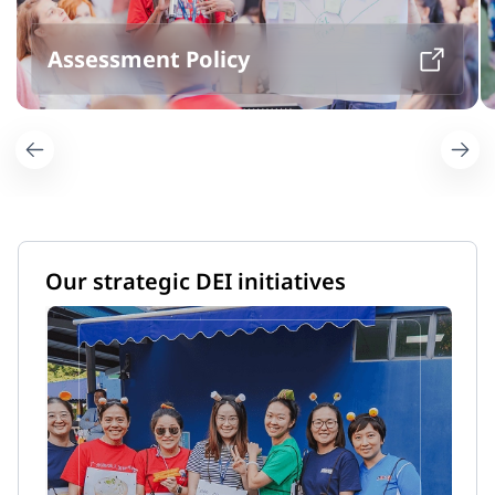
Assessment Policy
Our strategic DEI initiatives