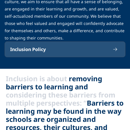
culture, we aim to ensure that all have a sense of belonging,
are engaged in their learning and growth, and are valued,
self-actualized members of our community. We believe that
those who feel valued and engaged will confidently advocate
for themselves and others, make a difference, and contribute
to shaping their communities.
Inclusion Policy
Inclusion is about
removing
barriers to learning and
considering these barriers from
multiple perspectives: “
Barriers to
learning may be found in the way
schools are organized and
resources, their cultures, and