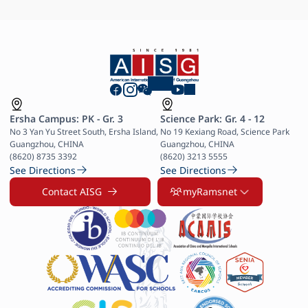
Ersha Campus: PK - Gr. 3
Science Park: Gr. 4 - 12
No 3 Yan Yu Street South, Ersha Island, 
No 19 Kexiang Road, Science Park 
Guangzhou, CHINA

Guangzhou, CHINA

(8620) 8735 3392
(8620) 3213 5555
See Directions
See Directions
Contact AISG
myRamsnet