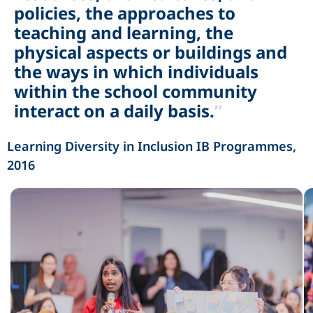
policies, the approaches to
teaching and learning, the
physical aspects or buildings and
the ways in which individuals
within the school community
interact on a daily basis.
”
Learning Diversity in Inclusion IB Programmes, 
2016