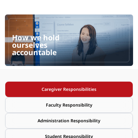
How we hold 
ourselves 
accountable
Caregiver Responsibilities
Faculty Responsibility
Administration Responsibility
Student Responsibility