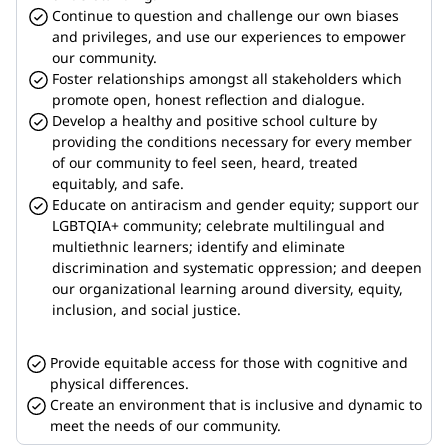
Continue to question and challenge our own biases 
and privileges, and use our experiences to empower 
our community.
Foster relationships amongst all stakeholders which 
promote open, honest reflection and dialogue.
Develop a healthy and positive school culture by 
providing the conditions necessary for every member 
of our community to feel seen, heard, treated 
equitably, and safe.
Educate on antiracism and gender equity; support our 
LGBTQIA+ community; celebrate multilingual and 
multiethnic learners; identify and eliminate 
discrimination and systematic oppression; and deepen 
our organizational learning around diversity, equity, 
inclusion, and social justice.
Provide equitable access for those with cognitive and 
physical differences.
Create an environment that is inclusive and dynamic to 
meet the needs of our community.