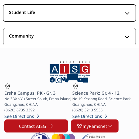
Student Life
Community
Ersha Campus: PK - Gr. 3
Science Park: Gr. 4 - 12
No 3 Yan Yu Street South, Ersha Island, 
No 19 Kexiang Road, Science Park 
Guangzhou, CHINA

Guangzhou, CHINA

(8620) 8735 3392
(8620) 3213 5555
See Directions
See Directions
Contact AISG
myRamsnet