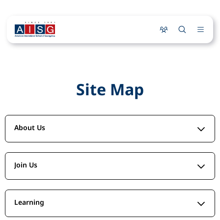
Site Map
About Us
Join Us
Learning