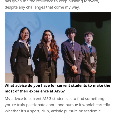
has given me the resilience to keep pushing forward,
despite any challenges that come my way.
What advice do you have for current students to make the
most of their experience at AISG?
My advice to current AISG students is to find something
you're truly passionate about and pursue it wholeheartedly.
Whether it's a sport, club, artistic pursuit, or academic