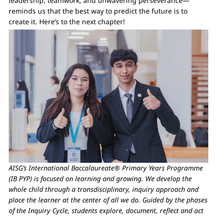
leadership, teamwork, and unwavering perseverance—
reminds us that the best way to predict the future is to
create it. Here’s to the next chapter!
AISG’s International Baccalaureate® Primary Years Programme
(IB PYP) is focused on learning and growing. We develop the
whole child through a transdisciplinary, inquiry approach and
place the learner at the center of all we do. Guided by the phases
of the Inquiry Cycle, students explore, document, reflect and act