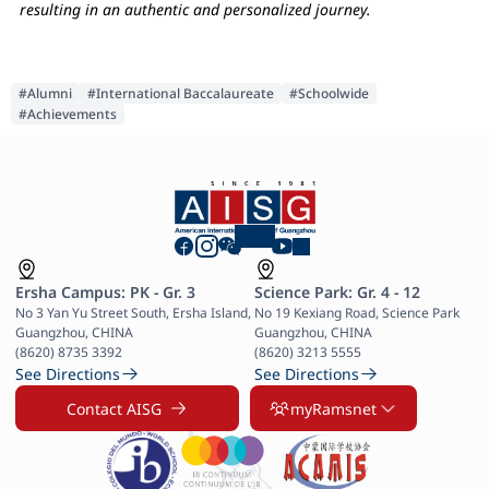
resulting in an authentic and personalized journey.
#Alumni
#International Baccalaureate
#Schoolwide
#Achievements
Ersha Campus: PK - Gr. 3
Science Park: Gr. 4 - 12
No 3 Yan Yu Street South, Ersha Island, 
No 19 Kexiang Road, Science Park 
Guangzhou, CHINA

Guangzhou, CHINA

(8620) 8735 3392
(8620) 3213 5555
See Directions
See Directions
Contact AISG
myRamsnet