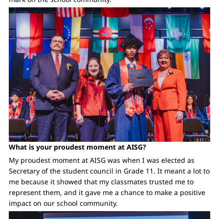
What is your proudest moment at AISG?
My proudest moment at AISG was when I was elected as
Secretary of the student council in Grade 11. It meant a lot to
me because it showed that my classmates trusted me to
represent them, and it gave me a chance to make a positive
impact on our school community.