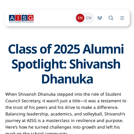
EN
CN
Class of 2025 Alumni 
Spotlight: Shivansh 
Dhanuka
When Shivansh Dhanuka stepped into the role of Student
Council Secretary, it wasn’t just a title—it was a testament to
the trust of his peers and his drive to make a difference.
Balancing leadership, academics, and volleyball, Shivansh’s
journey at AISG is a masterclass in resilience and purpose.
Here’s how he turned challenges into growth and left his
mark on the school community.