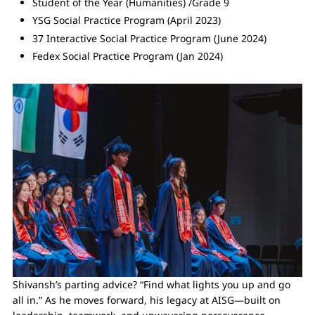
Student of the Year (Humanities) /Grade 9
YSG Social Practice Program (April 2023)
37 Interactive Social Practice Program (June 2024)
Fedex Social Practice Program (Jan 2024)
Shivansh’s parting advice? “Find what lights you up and go
all in.” As he moves forward, his legacy at AISG—built on