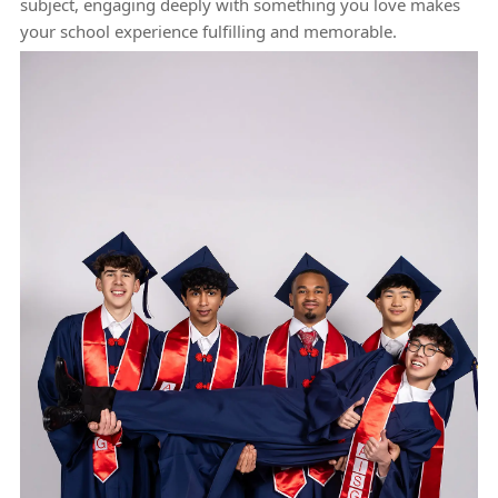
subject, engaging deeply with something you love makes
your school experience fulfilling and memorable.