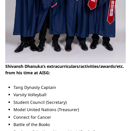
Shivansh Dhanuka’s extracurriculars/activities/awards/etc.
from his time at AISG:
Tang Dynasty Captain
Varsity Volleyball
Student Council (Secretary)
Model United Nations (Treasurer)
Connect for Cancer
Battle of the Books