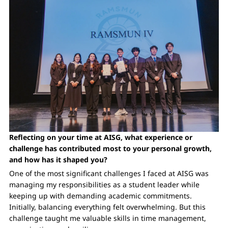
Reflecting on your time at AISG, what experience or
challenge has contributed most to your personal growth,
and how has it shaped you?
One of the most significant challenges I faced at AISG was
managing my responsibilities as a student leader while
keeping up with demanding academic commitments.
Initially, balancing everything felt overwhelming. But this
challenge taught me valuable skills in time management,