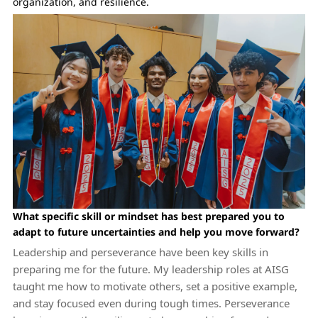
organization, and resilience.
What specific skill or mindset has best prepared you to
adapt to future uncertainties and help you move forward?
Leadership and perseverance have been key skills in
preparing me for the future. My leadership roles at AISG
taught me how to motivate others, set a positive example,
and stay focused even during tough times. Perseverance