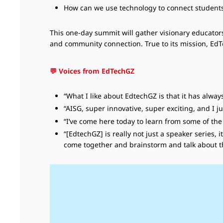
How can we use technology to connect students w
This one-day summit will gather visionary educators
and community connection. True to its mission, E
💬 Voices from EdTechGZ
“What I like about EdtechGZ is that it has alwa
“AISG, super innovative, super exciting, and I 
“I’ve come here today to learn from some of t
“[EdtechGZ] is really not just a speaker series
come together and brainstorm and talk about th