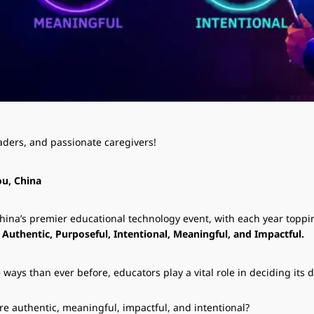
eaders, and passionate caregivers!
ou, China
na’s premier educational technology event, with each year topping
:
Authentic, Purposeful, Intentional, Meaningful, and Impactful.
ays than ever before, educators play a vital role in deciding its d
e authentic, meaningful, impactful, and intentional?