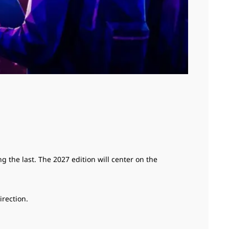
 the last. The 2027 edition will center on the
irection.