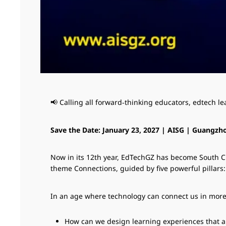
📢 Calling all forward‑thinking educators, edtech l
Save the Date: January 23, 2027 | AISG | Guangzh
Now in its 12th year, EdTechGZ has become South Chi
theme Connections, guided by five powerful pillars
In an age where technology can connect us in more w
How can we design learning experiences that ar