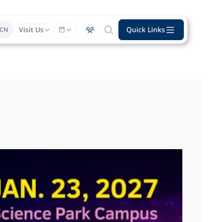
Visit Us
Quick Links
CN