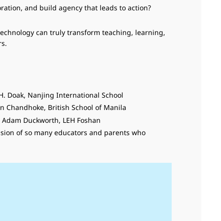
ration, and build agency that leads to action?
technology can truly transform teaching, learning,
s.
 H. Doak, Nanjing International School
man Chandhoke, British School of Manila
 - Adam Duckworth, LEH Foshan
 passion of so many educators and parents who