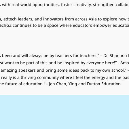
ith real-world opportunities, foster creativity, strengthen collabo
, edtech leaders, and innovators from across Asia to explore how 
dTechGZ continues to be a space where educators empower educator
ys been and will always be by teachers for teachers.” – Dr. Shannon
just want to be part of this and be inspired by everyone here!” - A
he amazing speakers and bring some ideas back to my own school.”
, it really is a thriving community where I feel the energy and the
e future of education.” - Jen Chan, Ying and Dutton Education