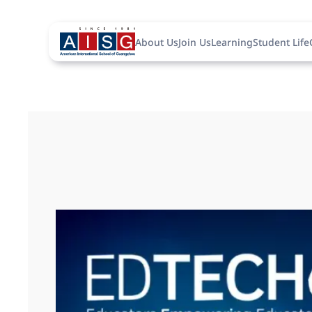
About Us
Join Us
Learning
Student Life