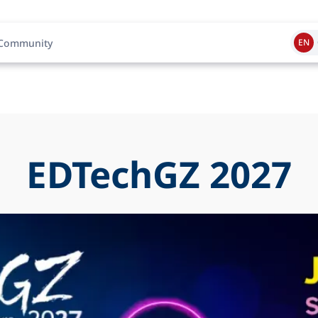
Community
EN
EDTechGZ 2027