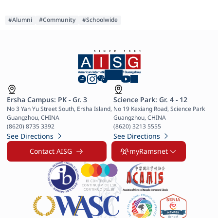
#Alumni
#Community
#Schoolwide
Ersha Campus: PK - Gr. 3
Science Park: Gr. 4 - 12
No 3 Yan Yu Street South, Ersha Island, 
No 19 Kexiang Road, Science Park 
Guangzhou, CHINA

Guangzhou, CHINA

(8620) 8735 3392
(8620) 3213 5555
See Directions
See Directions
Contact AISG
myRamsnet