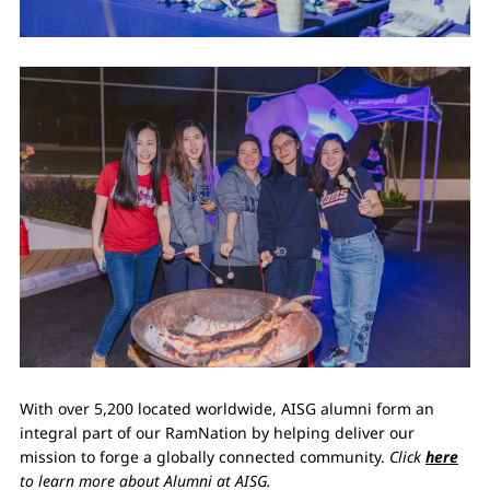
With over 5,200 located worldwide, AISG alumni form an
integral part of our RamNation by helping deliver our
mission to forge a globally connected community.
Click
here
to learn more about Alumni at AISG.