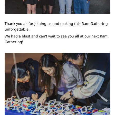
Thank you all for joining us and making this Ram Gathering
unforgettable.
We had a blast and can't wait to see you all at our next Ram
Gathering!