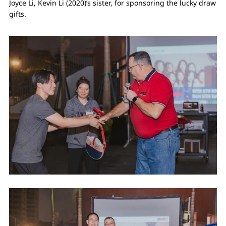
Joyce Li, Kevin Li (2020)’s sister, for sponsoring the lucky draw
gifts.