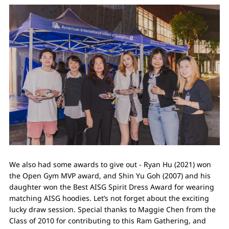
We also had some awards to give out - Ryan Hu (2021) won
the Open Gym MVP award, and Shin Yu Goh (2007) and his
daughter won the Best AISG Spirit Dress Award for wearing
matching AISG hoodies. Let’s not forget about the exciting
lucky draw session. Special thanks to Maggie Chen from the
Class of 2010 for contributing to this Ram Gathering, and