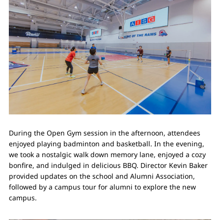
During the Open Gym session in the afternoon, attendees
enjoyed playing badminton and basketball. In the evening,
we took a nostalgic walk down memory lane, enjoyed a cozy
bonfire, and indulged in delicious BBQ. Director Kevin Baker
provided updates on the school and Alumni Association,
followed by a campus tour for alumni to explore the new
campus.