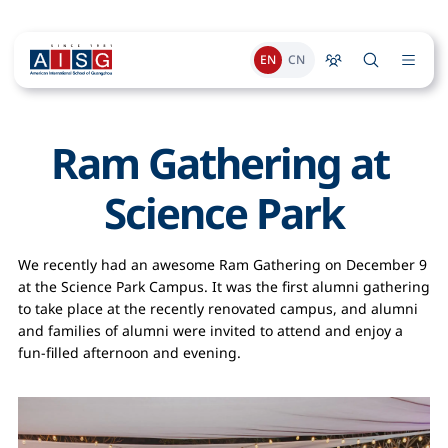
EN
CN
Ram Gathering at 
Science Park
We recently had an awesome Ram Gathering on December 9
at the Science Park Campus. It was the first alumni gathering
to take place at the recently renovated campus, and alumni
and families of alumni were invited to attend and enjoy a
fun-filled afternoon and evening.