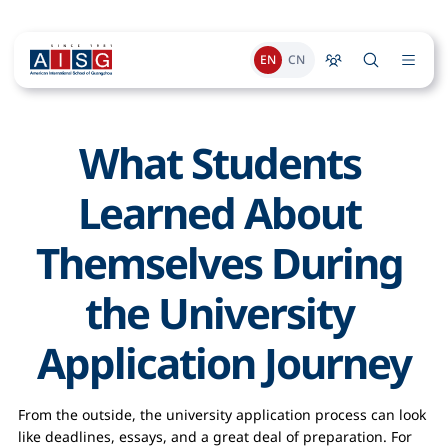
EN
CN
What Students 
Learned About 
Themselves During 
the University 
Application Journey
From the outside, the university application process can look
like deadlines, essays, and a great deal of preparation. For