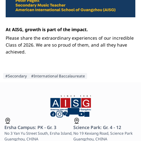
At AISG, growth is part of the impact.
Please share the extraordinary experiences of our incredible
Class of 2026. We are so proud of them, and all they have
achieved.
#Secondary
#International Baccalaureate
Ersha Campus: PK - Gr. 3
Science Park: Gr. 4 - 12
No 3 Yan Yu Street South, Ersha Island, 
No 19 Kexiang Road, Science Park 
Guangzhou, CHINA

Guangzhou, CHINA
