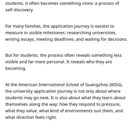
students, it often becomes something more: a process of
self-discovery.
For many families, the application journey is easiest to
measure in visible milestones: researching universities,
writing essays, meeting deadlines, and waiting for decisions.
But for students, the process often reveals something less
visible and far more personal. It reveals who they are
becoming.
At the American International School of Guangzhou (AISG),
the university application journey is not only about where
students may go next. It is also about what they learn about
themselves along the way: how they respond to pressure,
what they value, what kind of environments suit them, and
what direction feels right.